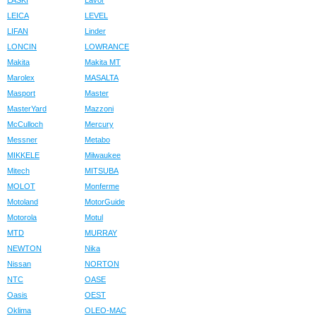
LASKI
Lavor
LEICA
LEVEL
LIFAN
Linder
LONCIN
LOWRANCE
Makita
Makita MT
Marolex
MASALTA
Masport
Master
MasterYard
Mazzoni
McCulloch
Mercury
Messner
Metabo
MIKKELE
Milwaukee
Mitech
MITSUBA
MOLOT
Monferme
Motoland
MotorGuide
Motorola
Motul
MTD
MURRAY
NEWTON
Nika
Nissan
NORTON
NTC
OASE
Oasis
OEST
Oklima
OLEO-MAC