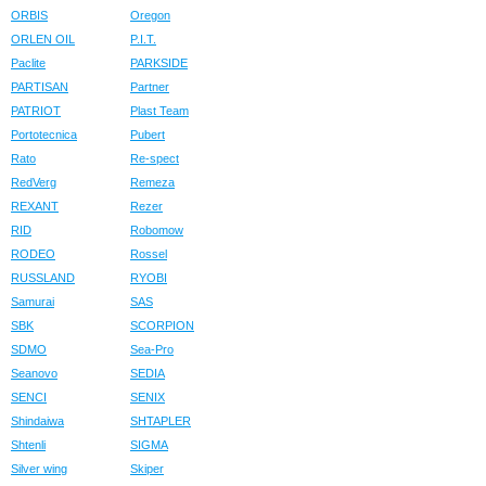
ORBIS
Oregon
ORLEN OIL
P.I.T.
Paclite
PARKSIDE
PARTISAN
Partner
PATRIOT
Plast Team
Portotecnica
Pubert
Rato
Re-spect
RedVerg
Remeza
REXANT
Rezer
RID
Robomow
RODEO
Rossel
RUSSLAND
RYOBI
Samurai
SAS
SBK
SCORPION
SDMO
Sea-Pro
Seanovo
SEDIA
SENCI
SENIX
Shindaiwa
SHTAPLER
Shtenli
SIGMA
Silver wing
Skiper