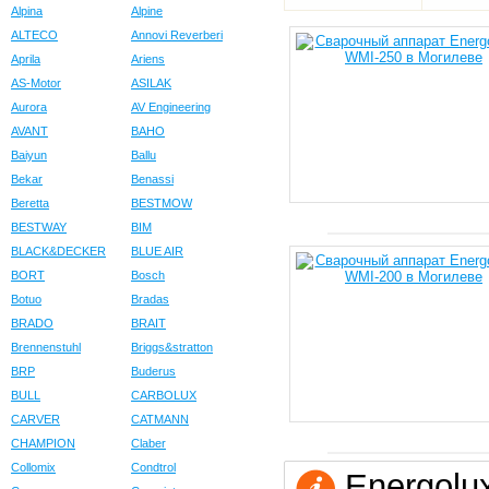
Alpina
Alpine
ALTECO
Annovi Reverberi
Aprila
Ariens
AS-Motor
ASILAK
Aurora
AV Engineering
AVANT
BAHO
Baiyun
Ballu
Bekar
Benassi
Beretta
BESTMOW
BESTWAY
BIM
BLACK&DECKER
BLUE AIR
BORT
Bosch
Botuo
Bradas
BRADO
BRAIT
Brennenstuhl
Briggs&stratton
BRP
Buderus
BULL
CARBOLUX
CARVER
CATMANN
CHAMPION
Claber
Collomix
Condtrol
Energolu