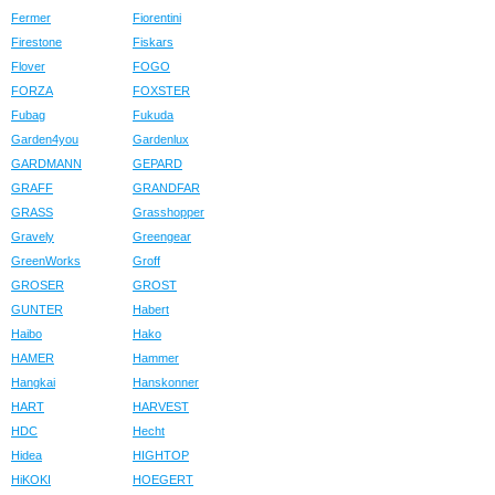
Fermer
Fiorentini
Firestone
Fiskars
Flover
FOGO
FORZA
FOXSTER
Fubag
Fukuda
Garden4you
Gardenlux
GARDMANN
GEPARD
GRAFF
GRANDFAR
GRASS
Grasshopper
Gravely
Greengear
GreenWorks
Groff
GROSER
GROST
GUNTER
Habert
Haibo
Hako
HAMER
Hammer
Hangkai
Hanskonner
HART
HARVEST
HDC
Hecht
Hidea
HIGHTOP
HiKOKI
HOEGERT